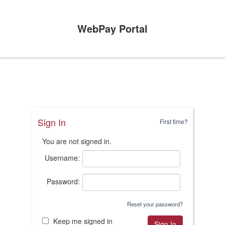
WebPay Portal
Sign In
First time?
You are not signed in.
Username:
Password:
Reset your password?
Keep me signed in