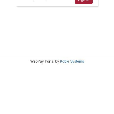
WebPay Portal by
Koble Systems