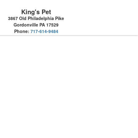
King's Pet
3867 Old Philadelphia Pike
Gordonville PA 17529
Phone:
717-614-9484